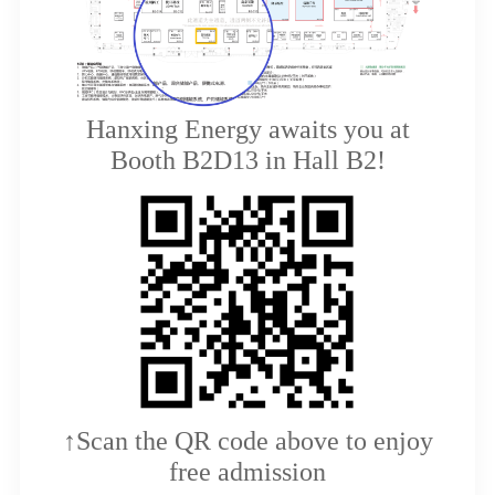
Hanxing Energy awaits you at
Booth B2D13 in Hall B2!
↑Scan the QR code above to enjoy
free admission