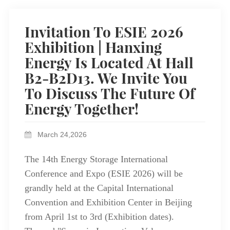
Invitation To ESIE 2026
Exhibition | Hanxing
Energy Is Located At Hall
B2-B2D13. We Invite You
To Discuss The Future Of
Energy Together!
March 24,2026
The 14th Energy Storage International
Conference and Expo (ESIE 2026) will be
grandly held at the Capital International
Convention and Exhibition Center in Beijing
from April 1st to 3rd (Exhibition dates).