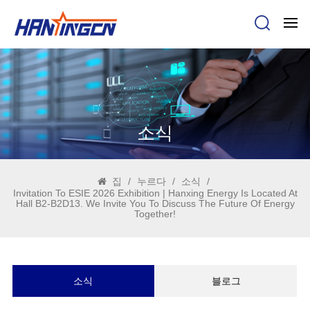
소식
집
/
누르다
/
소식
/
Invitation To ESIE 2026 Exhibition | Hanxing Energy Is Located At
Hall B2-B2D13. We Invite You To Discuss The Future Of Energy
Together!
소식
블로그