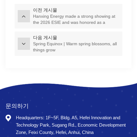
이전 게시물
Hanxing Energy made a strong showing at
the 2026 ESIE and was honored as a
Starlight Enterprise!
다음 게시물
Spring Equinox | Warm spring blossoms, all
things grow
문의하기
Headquarters: 1F~5F, Bldg. A5, Hefei Innovation and
Technology Park, Sugang Rd., Economic Development
Zone, Feixi County, Hefei, Anhui, China