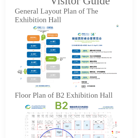
Visitor Guide
General Layout Plan of The
Exhibition Hall
Floor Plan of B2 Exhibition Hall