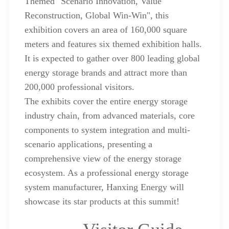
Themed "Scenario Innovation, Value
Reconstruction, Global Win-Win", this
exhibition covers an area of 160,000 square
meters and features six themed exhibition halls.
It is expected to gather over 800 leading global
energy storage brands and attract more than
200,000 professional visitors.
The exhibits cover the entire energy storage
industry chain, from advanced materials, core
components to system integration and multi-
scenario applications, presenting a
comprehensive view of the energy storage
ecosystem. As a professional energy storage
system manufacturer, Hanxing Energy will
showcase its star products at this summit!